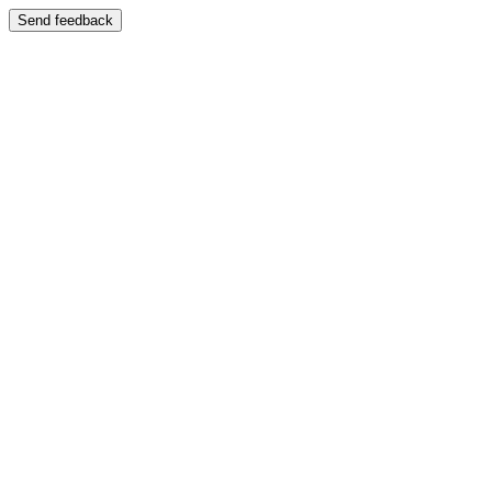
Send feedback