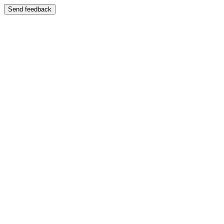
Send feedback