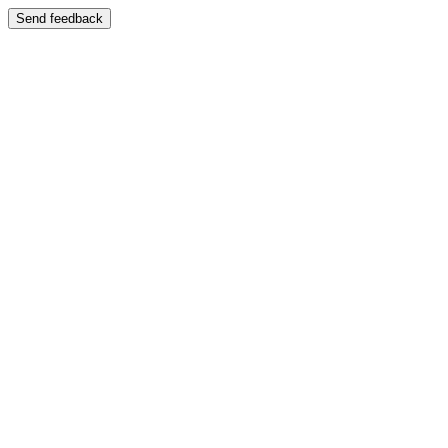
Send feedback