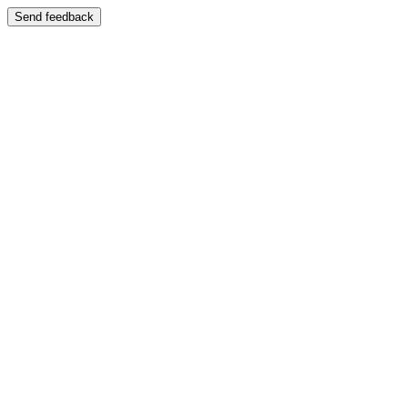
Send feedback