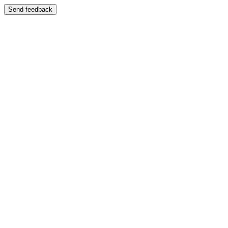
Send feedback