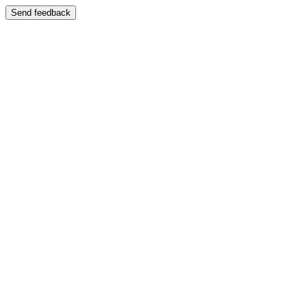
Send feedback