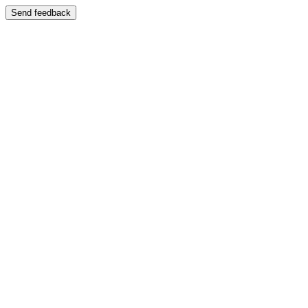
Send feedback