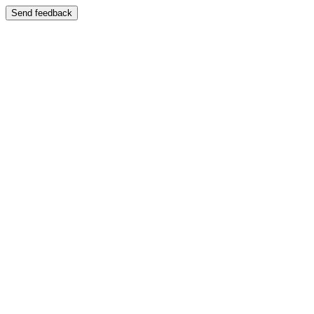
Send feedback