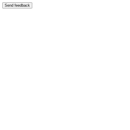
Send feedback