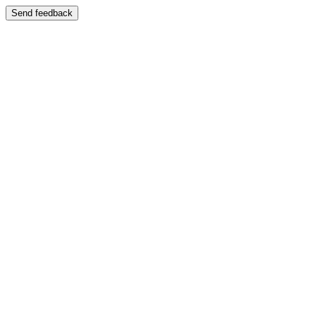
Send feedback