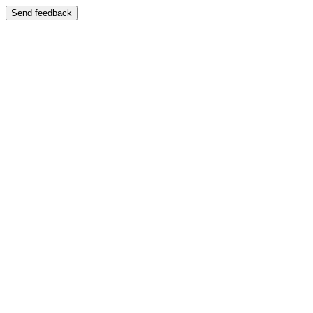
Send feedback