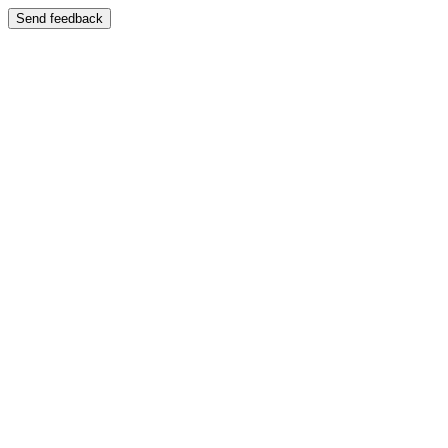
Send feedback