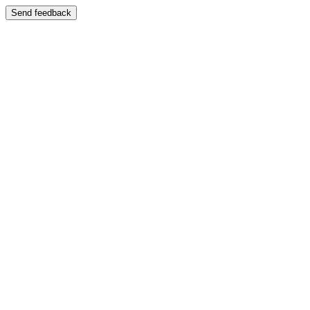
Send feedback