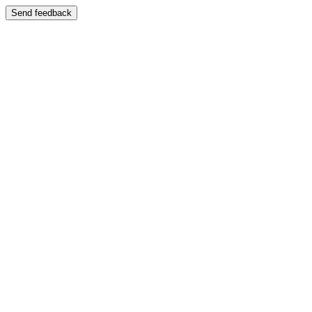
Send feedback