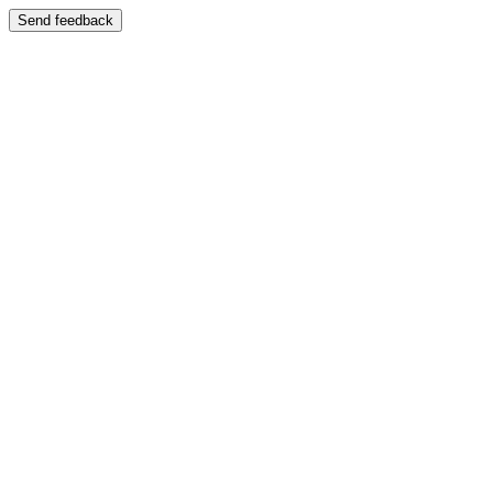
Send feedback