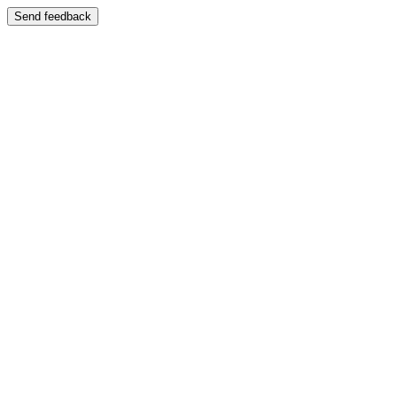
Send feedback