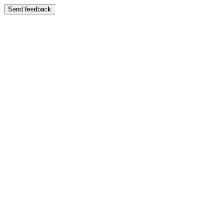
Send feedback