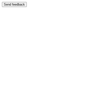
Send feedback