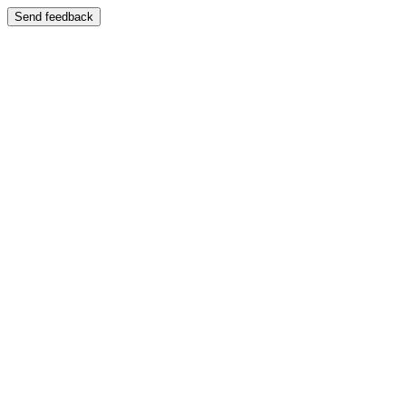
Send feedback