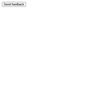
Send feedback