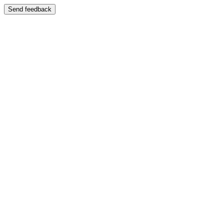
Send feedback