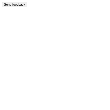
Send feedback