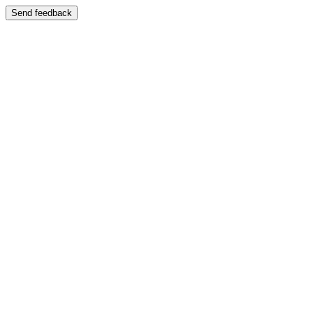
Send feedback