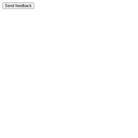
Send feedback