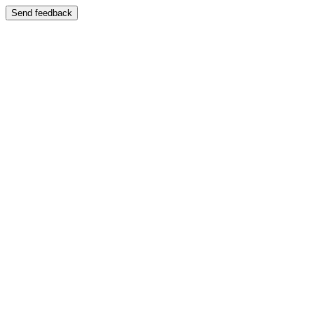
Send feedback