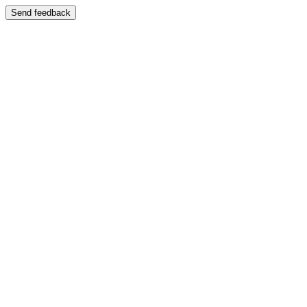
Send feedback