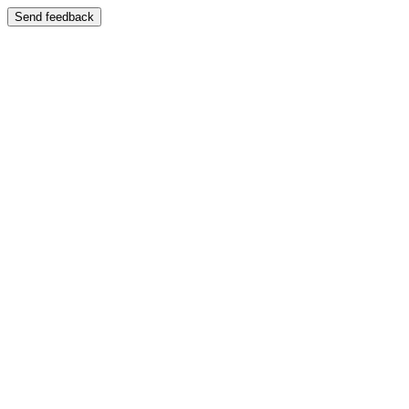
Send feedback