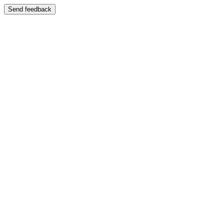
Send feedback