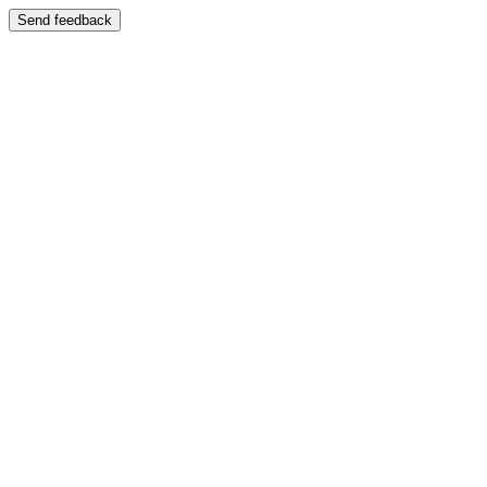
Send feedback