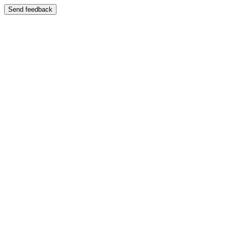
Send feedback