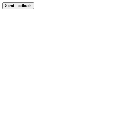
Send feedback