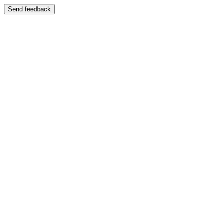
Send feedback