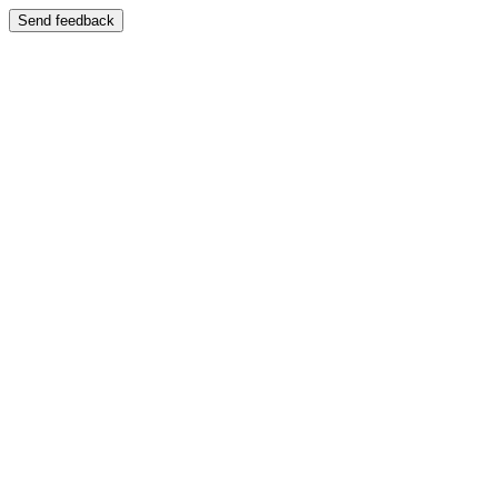
Send feedback