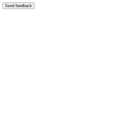
Send feedback