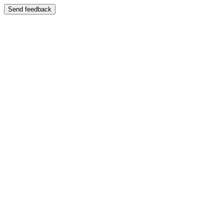
Send feedback