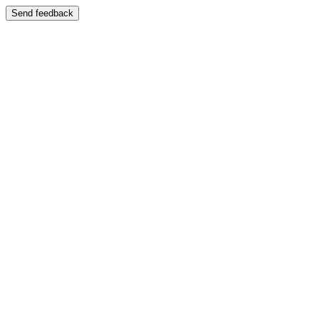
Send feedback