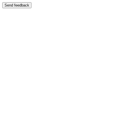
Send feedback