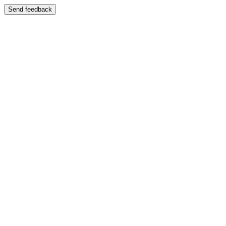
Send feedback