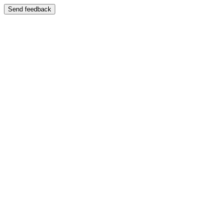
Send feedback