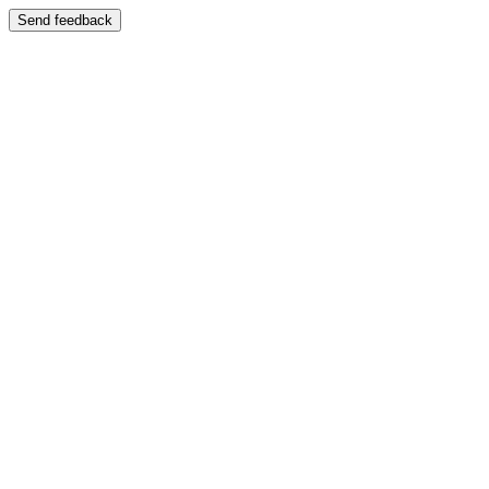
Send feedback