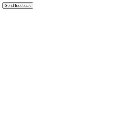
Send feedback