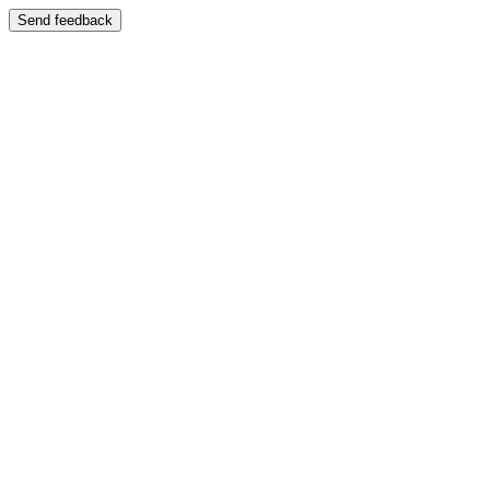
Send feedback