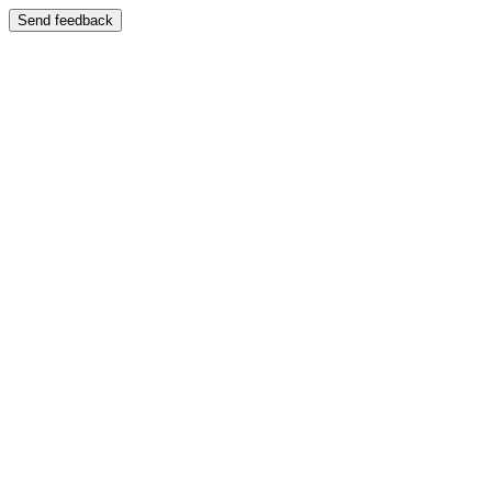
Send feedback