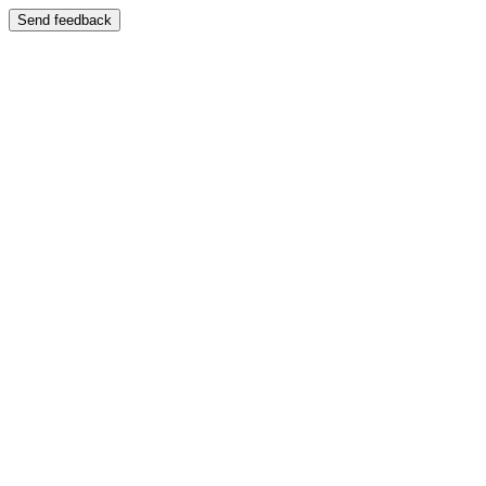
Send feedback