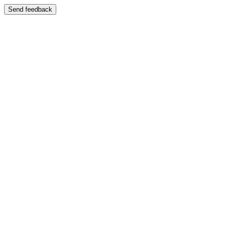
Send feedback