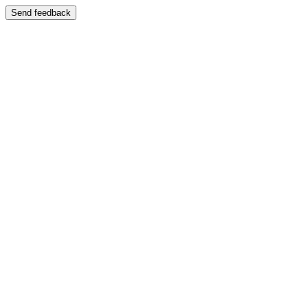
Send feedback