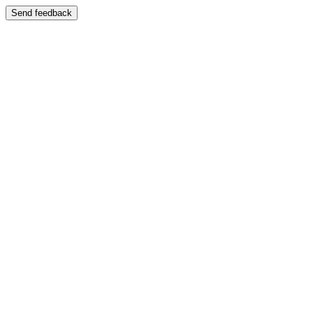
Send feedback