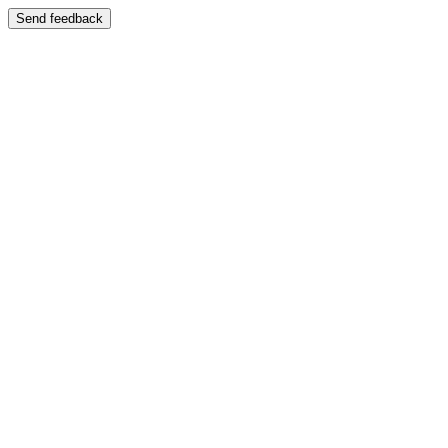
Send feedback