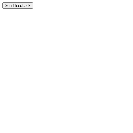
Send feedback