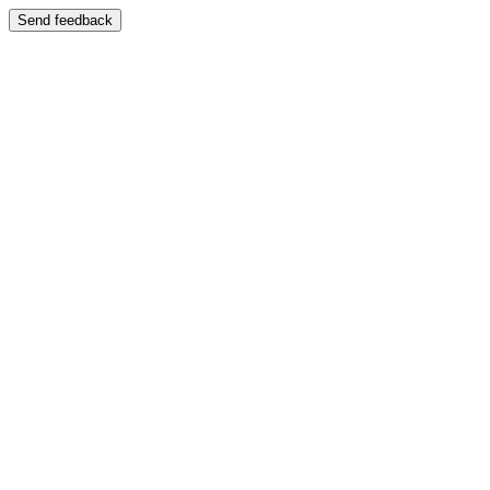
Send feedback